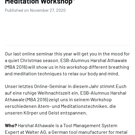
Meditation Workshop"
Published on November 27, 2020
Our last online seminar this year will get you in the mood for
a quiet Christmas season. ESB-Alumnus Harshal Athawale
(MBA 2016) will show us in his workshop different breathing
and meditation techniques to relax our body and mind.
Unser letztes Online-Seminar in diesem Jahr stimmt Euch
auf eine ruhige Weihnachtszeit ein. ESB-Alumnus Harshal
Athawale (MBA 2016) zeigt uns in seinem Workshop
verschiedenen Atem- und Meditationstechniken, die
unseren Körper und Geist entspannen.
Who?
Harshal Athawale
is a Tool Management System
Expert at Walter AG, a German tool manufacturer for metal