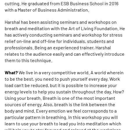
cutting. He graduated from ESB Business School in 2016
with a Master of Business Administration.
Harshal has been assisting seminars and workshops on
breath and meditation with the Art of Living Foundation. He
has actively conducting seminars and workshop for stress
relief on-line and off-line for individuals, students and
professionals. Being an experienced trainer, Harshal
relates to the audience easily and can effectively introduce
them to this technique.
What?
We live in a very competitive world. A world wherein
to be the best, you need to push yourself every day. Work
load can’t be reduced, but it is possible to increase your
energy levels to help you sustain throughout the day. How?
Using your breath. Breath is one of the most important
sources of energy. Also, breath is the link between the
body and mind. Every emotion we feel corresponds to a
particular pattern in breathing. In this workshop you will
learn to use your breath to lead you into meditation which
will help you to stay focused and relaxed at the workplace.