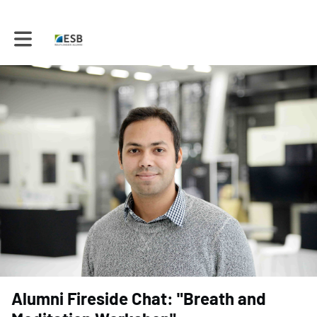
Toggle main navigation
Alumni Fireside Chat: "Breath and