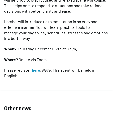
This helps one to respond to situations and take rational
decisions with better clarity and ease.
Harshal will introduce us to meditation in an easy and
effective manner. You will learn practical tools to
manage your day-to-day schedules, stresses and emotions
in a better way.
When?
Thursday, December 17th at 8 p.m.
Where?
Online via Zoom
Please register
here
.
Note:
The event will be held in
English.
Other news