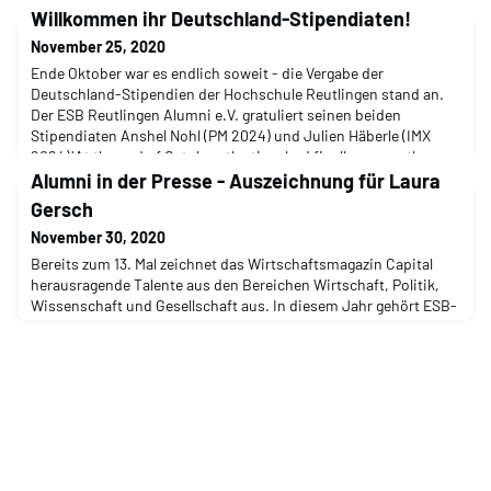
Willkommen ihr Deutschland-Stipendiaten!
November 25, 2020
Ende Oktober war es endlich soweit - die Vergabe der
Deutschland-Stipendien der Hochschule Reutlingen stand an.
Der ESB Reutlingen Alumni e.V. gratuliert seinen beiden
Stipendiaten Anshel Nohl (PM 2024) und Julien Häberle (IMX
2024)!At the end of October, the time had finally come - the
awarding of the Germany scholarships at Reutlingen University
Alumni in der Presse - Auszeichnung für Laura
was imminent. ESB Reutlingen Alumni e.V. congratul
Gersch
November 30, 2020
Bereits zum 13. Mal zeichnet das Wirtschaftsmagazin Capital
herausragende Talente aus den Bereichen Wirtschaft, Politik,
Wissenschaft und Gesellschaft aus. In diesem Jahr gehört ESB-
Alumna und Vorständin Laura Gersch (IPBS 2007) im Bereich
"Manager" zur „Junge[n] Elite – die Top 40 unter 40“. For the 13th
time already, the business magazine Capital is awarding prizes
to outstanding talents from th